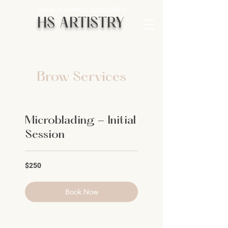
NOW BOOKING 2025 DATES
HS ARTISTRY
Brow Services
Microblading - Initial
Session
250
$250
US
dollars
Book Now