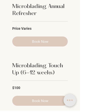
Microblading Annual
Refresher
Price
Price Varies
Varies
Book Now
Microblading Touch
Up (6-12 weeks)
100
$100
US
dollars
Book Now