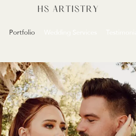
Portfolio
Wedding Services
Testimonia