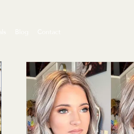
ls
Blog
Contact