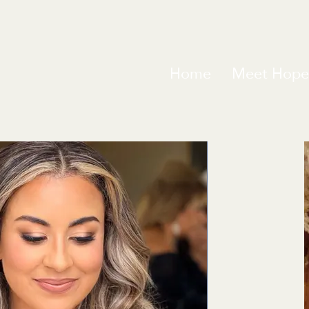
Home
Meet Hope