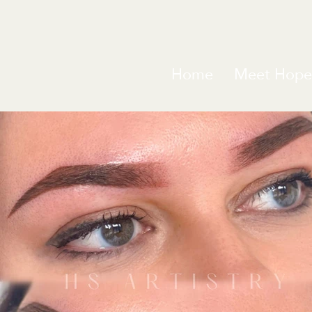
Home
Meet Hope