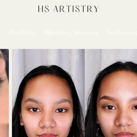
Portfolio
Wedding Services
Testimonia