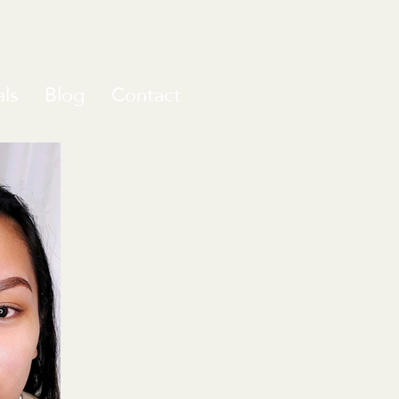
ls
Blog
Contact