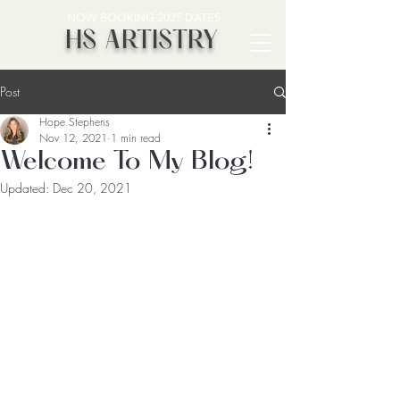
NOW BOOKING 2025 DATES
HS ARTISTRY
Post
Hope Stephens
Nov 12, 2021
1 min read
Welcome To My Blog!
Updated:
Dec 20, 2021