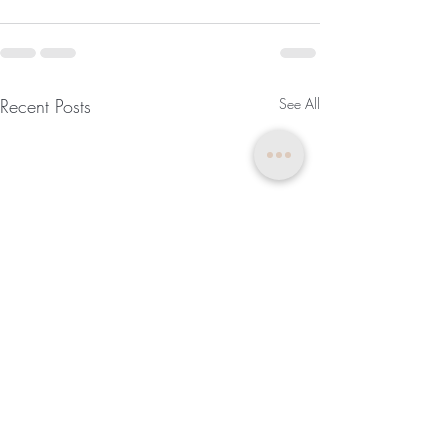
Recent Posts
See All