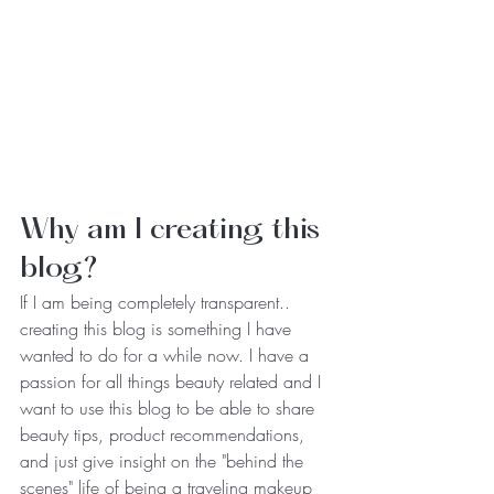
Why am I creating this 
blog? 
If I am being completely transparent.. 
creating this blog is something I have 
wanted to do for a while now. I have a 
passion for all things beauty related and I 
want to use this blog to be able to share 
beauty tips, product recommendations, 
and just give insight on the "behind the 
scenes" life of being a traveling makeup 