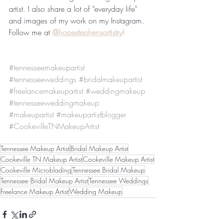
artist. I also share a lot of "everyday life" 
and images of my work on my Instagram. 
Follow me at 
@hopestephensartistry
!
#tennesseemakeupartist
#tennesseeweddings
#bridalmakeupartist
#freelancemakeupartist
#weddingmakeup
#tennesseeweddingmakeup
#makeupartist
#makeupartistblogger
#CookevilleTNMakeupArtist
Tennessee Makeup Artist
Bridal Makeup Artist
Cookeville TN Makeup Artist
Cookeville Makeup Artist
Cookeville Microblading
Tennessee Bridal Makeup
Tennessee Bridal Makeup Artist
Tennessee Weddings
Freelance Makeup Artist
Wedding Makeup