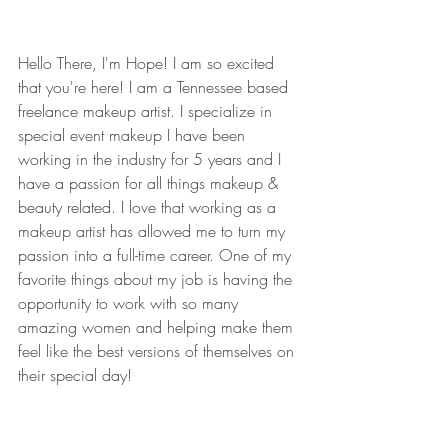
Hello There, I'm Hope! I am so excited 
that you're here! I am a Tennessee based 
freelance makeup artist. I specialize in 
special event makeup I have been 
working in the industry for 5 years and I 
have a passion for all things makeup & 
beauty related. I love that working as a 
makeup artist has allowed me to turn my 
passion into a full-time career. One of my 
favorite things about my job is having the 
opportunity to work with so many 
amazing women and helping make them 
feel like the best versions of themselves on 
their special day!